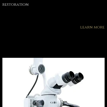
restoration
learn more