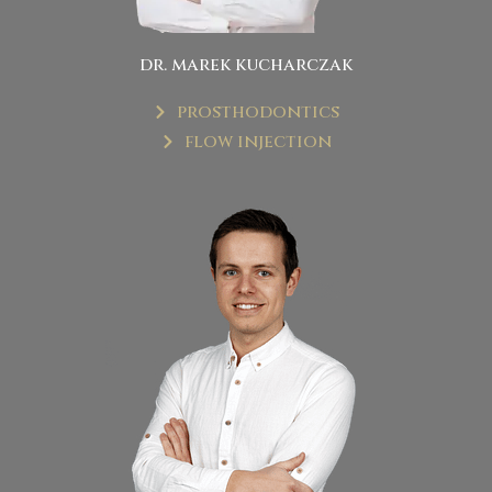
dr. marek kucharczak
prosthodontics
flow injection