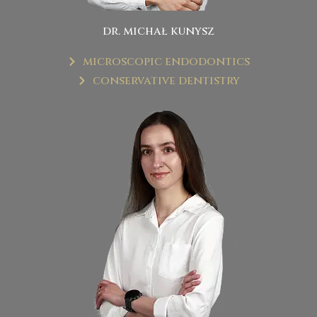
dr. michał kunysz
microscopic endodontics
conservative dentistry