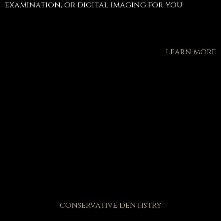
examination, or digital imaging for you
learn more
conservative dentistry