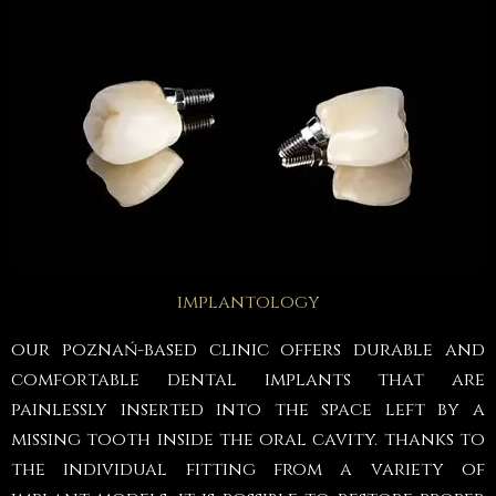
implantology
our poznań-based clinic offers durable and
comfortable dental implants that are
painlessly inserted into the space left by a
missing tooth inside the oral cavity. thanks to
the individual fitting from a variety of