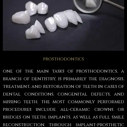
prosthodontics
one of the main tasks of prosthodontics, a
branch of dentistry, is primarily the diagnosis,
treatment, and restoration of teeth in cases of
dental conditions, congenital defects, and
missing teeth. the most commonly performed
procedures include all-ceramic crowns or
bridges on teeth, implants, as well as full smile
reconstruction through implant-prosthetic