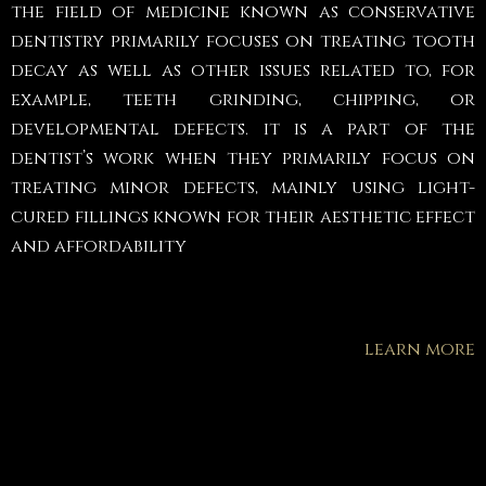
the field of medicine known as conservative
dentistry primarily focuses on treating tooth
decay as well as other issues related to, for
example, teeth grinding, chipping, or
developmental defects. it is a part of the
dentist’s work when they primarily focus on
treating minor defects, mainly using light-
cured fillings known for their aesthetic effect
and affordability
learn more