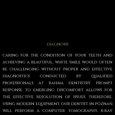
diagnosis
caring for the condition of your teeth and
achieving a beautiful, white smile would often
be challenging without proper and effective
diagnostics conducted by qualified
professionals at rahma dentistry. prompt
response to emerging discomfort allows for
the effective resolution of issues. therefore,
using modern equipment, our dentist in poznań
will perform a computer tomography, x-ray