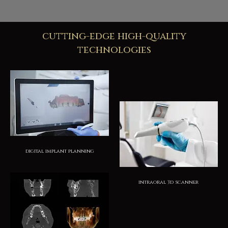
cutting-edge high-quality
technologies
digital implant planning
intraoral 3d scanner