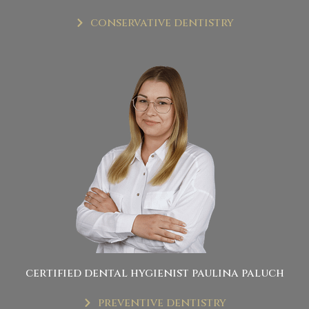
conservative dentistry
certified dental hygienist paulina paluch
preventive dentistry