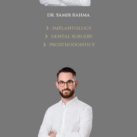
dr. samir rahma
implantology
dental surgery
prosthodontics