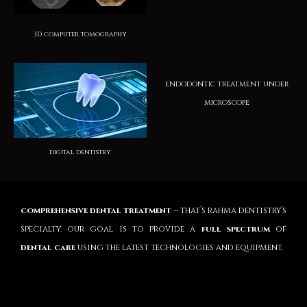
3D computer tomography
endodontic treatment under
microscope
digital dentistry
comprehensive dental treatment
– that’s rahma dentistry’s
specialty. our goal is to provide a
full spectrum
of
dental care
using the latest technologies and equipment.