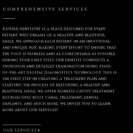
COMPREHENSIVE SERVICES
RAHMA dentistry is a place designed for every
patient who dreams of a healthy and beautiful
smile. we approach each patient in an individual
and unique way, making every effort to ensure that
the visit is painless and as comfortable as possible.
during your first visit, our dentist conducts a
thorough and detailed examination using state-
of-the-art digital diagnostics technology. this is
the first step in creating a treatment plan and
starting the process of restoring a healthy and
beautiful smile. we offer painless cavity treatment,
microscopic root canal treatment, dental
implants, and much more. we invite you to learn
more about our services!
OUR SERVICES