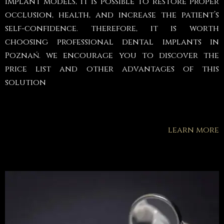
implant models, it is possible to restore proper
occlusion, health, and increase the patient’s
self-confidence. therefore, it is worth
choosing professional dental implants in
Poznań. we encourage you to discover the
price list and other advantages of this
solution
learn more