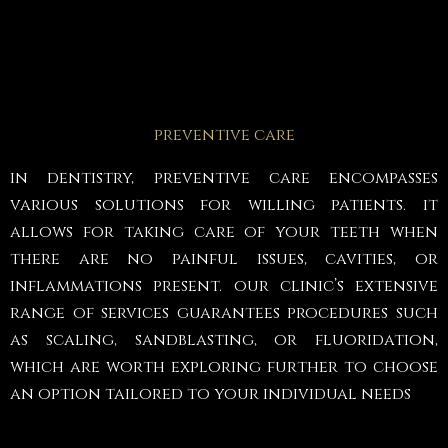
preventive care
in dentistry, preventive care encompasses
various solutions for willing patients. it
allows for taking care of your teeth when
there are no painful issues, cavities, or
inflammations present. our clinic’s extensive
range of services guarantees procedures such
as scaling, sandblasting, or fluoridation,
which are worth exploring further to choose
an option tailored to your individual needs