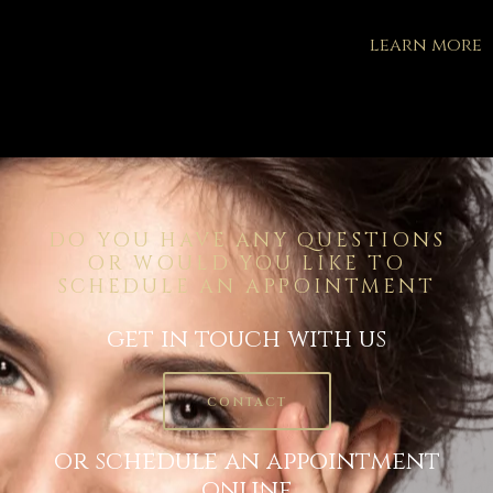
learn more
DO YOU HAVE ANY QUESTIONS
OR WOULD YOU LIKE TO
SCHEDULE AN APPOINTMENT
get in touch with us
CONTACT
or schedule an appointment
online