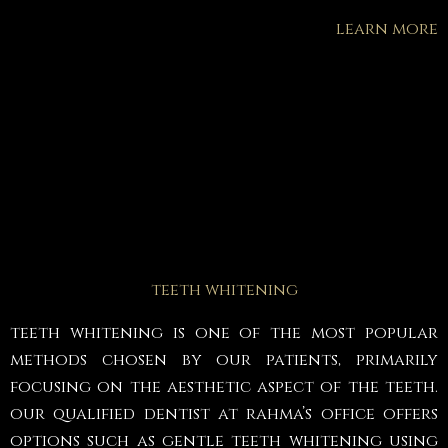
learn more
teeth whitening
teeth whitening is one of the most popular
methods chosen by our patients, primarily
focusing on the aesthetic aspect of the teeth.
our qualified dentist at rahma’s office offers
options such as gentle teeth whitening using