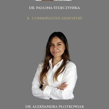
dr. paulina sterczyńska
conservative dentistry
dr. aleksandra płotkowiak