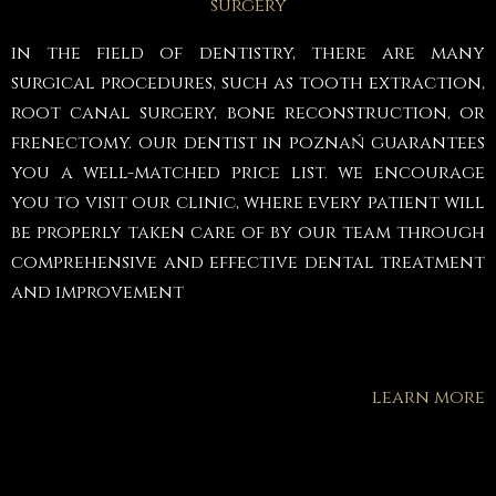
surgery
in the field of dentistry, there are many
surgical procedures, such as tooth extraction,
root canal surgery, bone reconstruction, or
frenectomy. our dentist in poznań guarantees
you a well-matched price list. we encourage
you to visit our clinic, where every patient will
be properly taken care of by our team through
comprehensive and effective dental treatment
and improvement
learn more