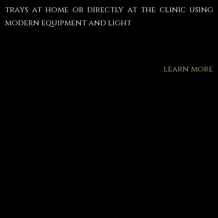
trays at home or directly at the clinic using
modern equipment and light
learn more