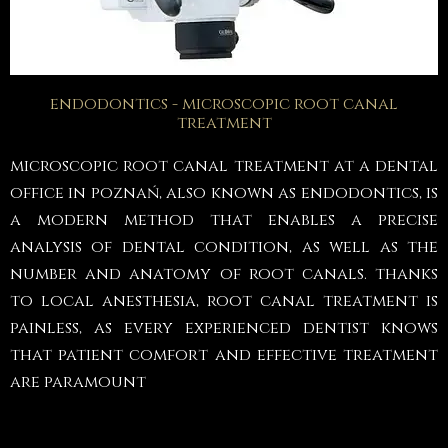
endodontics - microscopic root canal
treatment
microscopic root canal treatment at a dental
office in poznań, also known as endodontics, is
a modern method that enables a precise
analysis of dental condition, as well as the
number and anatomy of root canals. thanks
to local anesthesia, root canal treatment is
painless, as every experienced dentist knows
that patient comfort and effective treatment
are paramount