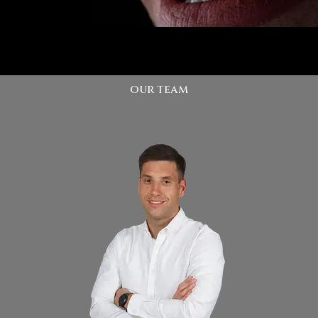
our team