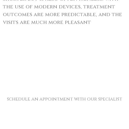
the use of modern devices, treatment
outcomes are more predictable, and the
visits are much more pleasant
schedule an appointment with our specialist