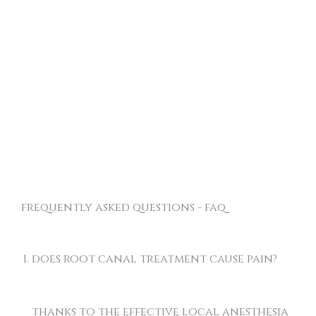
frequently asked questions - faq
does root canal treatment cause pain?
thanks to the effective local anesthesia