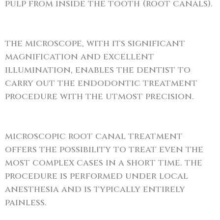
pulp from inside the tooth (root canals).
the microscope, with its significant
magnification and excellent
illumination, enables the dentist to
carry out the endodontic treatment
procedure with the utmost precision.
microscopic root canal treatment
offers the possibility to treat even the
most complex cases in a short time. the
procedure is performed under local
anesthesia and is typically entirely
painless.