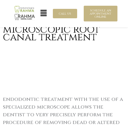
Skip
Menu
to
schedule an
call us
appointment
online
content
microscopic root
canal treatment
endodontic treatment with the use of a
specialized microscope allows the
dentist to very precisely perform the
procedure of removing dead or altered