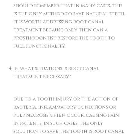
should remember that in many cases, this
is the only method to save natural teeth.
it is worth addressing root canal
treatment because only then can a
prosthodontist restore the tooth to
full functionality.
in what situations is root canal
treatment necessary?
due to a tooth injury or the action of
bacteria, inflammatory conditions or
pulp necrosis often occur, causing pain
in patients. in such cases, the only
solution to save the tooth is root canal