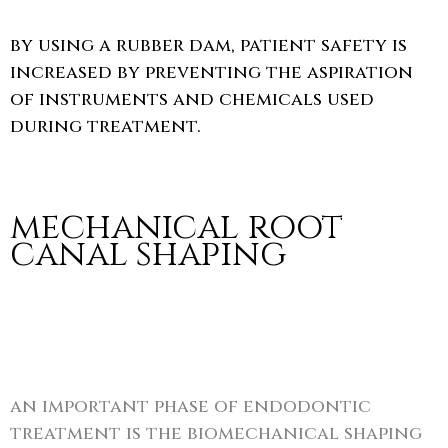
by using a rubber dam, patient safety is
increased by preventing the aspiration
of instruments and chemicals used
during treatment.
mechanical root
canal shaping
an important phase of endodontic
treatment is the biomechanical shaping