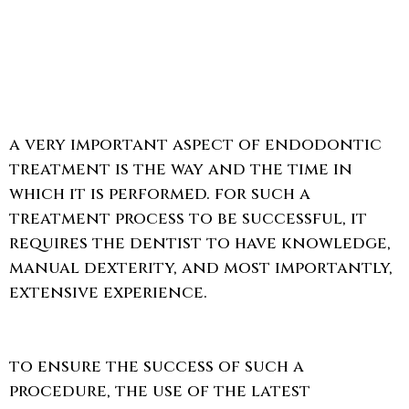
a very important aspect of endodontic
treatment is the way and the time in
which it is performed. for such a
treatment process to be successful, it
requires the dentist to have knowledge,
manual dexterity, and most importantly,
extensive experience.
to ensure the success of such a
procedure, the use of the latest