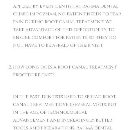
applied by every dentist at rahma dental
clinic in poznań, no patient needs to fear
pain during root canal treatment. we
take advantage of this opportunity to
ensure comfort for patients, so they do
not have to be afraid of their visit.
how long does a root canal treatment
procedure take?
in the past, dentists used to spread root
canal treatment over several visits, but
in the age of technological
advancement and increasingly better
tools and preparations, rahma dental