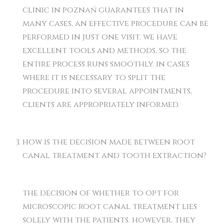
clinic in poznań guarantees that in
many cases, an effective procedure can be
performed in just one visit. we have
excellent tools and methods, so the
entire process runs smoothly. in cases
where it is necessary to split the
procedure into several appointments,
clients are appropriately informed.
how is the decision made between root
canal treatment and tooth extraction?
the decision of whether to opt for
microscopic root canal treatment lies
solely with the patients. however, they