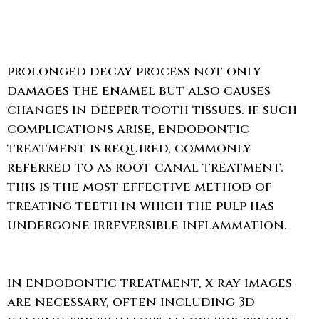
prolonged decay process not only
damages the enamel but also causes
changes in deeper tooth tissues. if such
complications arise, endodontic
treatment is required, commonly
referred to as root canal treatment.
this is the most effective method of
treating teeth in which the pulp has
undergone irreversible inflammation.
in endodontic treatment, x-ray images
are necessary, often including 3d