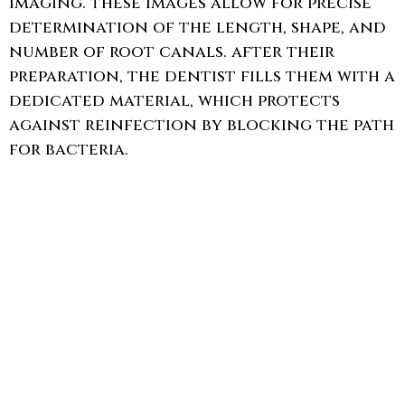
imaging. these images allow for precise
determination of the length, shape, and
number of root canals. after their
preparation, the dentist fills them with a
dedicated material, which protects
against reinfection by blocking the path
for bacteria.