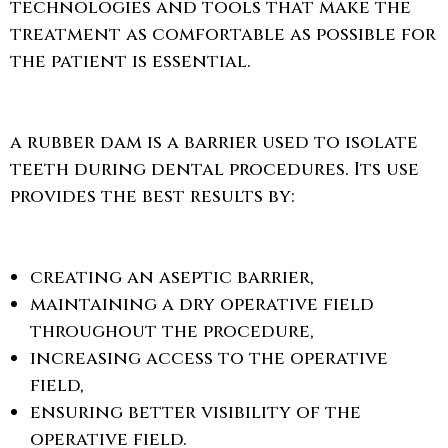
technologies and tools that make the
treatment as comfortable as possible for
the patient is essential.
a rubber dam is a barrier used to isolate
teeth during dental procedures. Its use
provides the best results by:
creating an aseptic barrier,
maintaining a dry operative field
throughout the procedure,
increasing access to the operative
field,
ensuring better visibility of the
operative field.