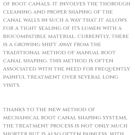
of root canals. it involves the thorough
cleaning and proper shaping of the
canal walls in such a way that it allows
for a tight sealing of its lumen with a
biocompatible material. currently, there
is a growing shift away from the
traditional method of manual root
canal shaping. this method is often
associated with the need for frequently
painful treatment over several long
visits.
thanks to the new method of
mechanical root canal shaping systems,
the treatment process is not only much
shorter but is also often painless. with